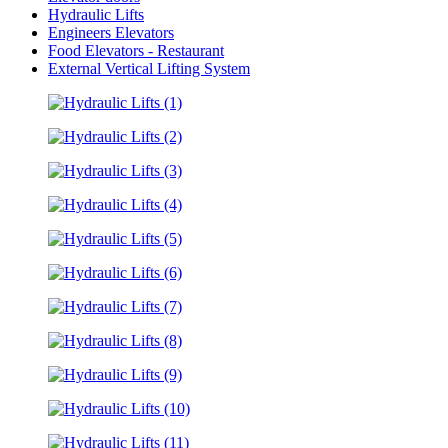
Hydraulic Lifts
Engineers Elevators
Food Elevators - Restaurant
External Vertical Lifting System