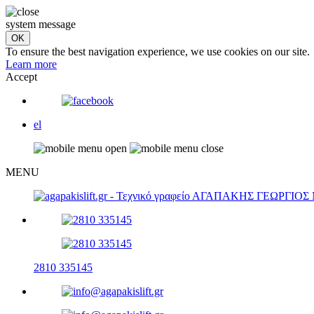
system message
To ensure the best navigation experience, we use cookies on our site.
Learn more
Accept
el
MENU
2810 335145