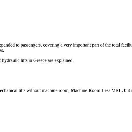
n expanded to passengers, covering a very important part of the total faci
es.
f hydraulic lifts in Greece are explained.
f mechanical lifts without machine room,
M
achine
R
oom
L
ess MRL, but i