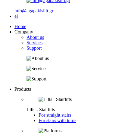
info@agapakislift.gr
el
Home
Company
About us
Services
Support
Products
Lifts - Stairlifts
For straight stairs
For stairs with turns