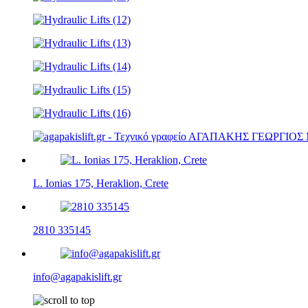
L. Ionias 175, Heraklion, Crete
2810 335145
info@agapakislift.gr