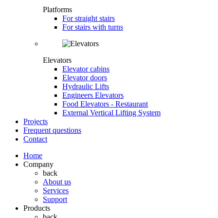
Platforms
For straight stairs
For stairs with turns
Elevators
Elevator cabins
Elevator doors
Hydraulic Lifts
Engineers Elevators
Food Elevators - Restaurant
External Vertical Lifting System
Projects
Frequent questions
Contact
Home
Company
back
About us
Services
Support
Products
back