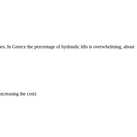
lities. In Greece the percentage of hydraulic lifts is overwhelming, about
ncreasing the cost)