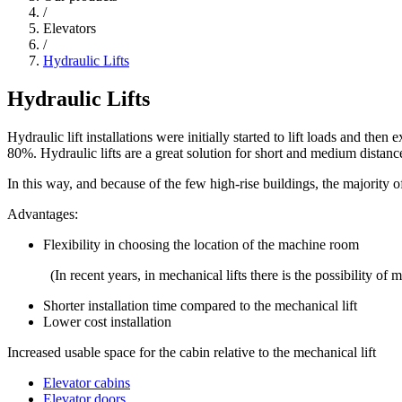
/
Elevators
/
Hydraulic Lifts
Hydraulic Lifts
Hydraulic lift installations were initially started to lift loads and the
80%. Hydraulic lifts are a great solution for short and medium distanc
In this way, and because of the few high-rise buildings, the majority o
Advantages:
Flexibility in choosing the location of the machine room
(In recent years, in mechanical lifts there is the possibility o
Shorter installation time compared to the mechanical lift
Lower cost installation
Increased usable space for the cabin relative to the mechanical lift
Elevator cabins
Elevator doors