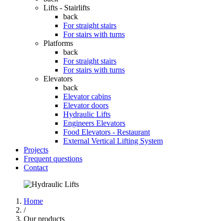
Lifts - Stairlifts
back
For straight stairs
For stairs with turns
Platforms
back
For straight stairs
For stairs with turns
Elevators
back
Elevator cabins
Elevator doors
Hydraulic Lifts
Engineers Elevators
Food Elevators - Restaurant
External Vertical Lifting System
Projects
Frequent questions
Contact
Home
/
Our products