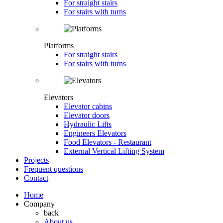
For straight stairs
For stairs with turns
Platforms
For straight stairs
For stairs with turns
Elevators
Elevator cabins
Elevator doors
Hydraulic Lifts
Engineers Elevators
Food Elevators - Restaurant
External Vertical Lifting System
Projects
Frequent questions
Contact
Home
Company
back
About us