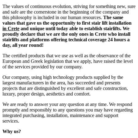
The values ​​of continuous evolution, striving for something new, sure
and safe are the cornerstone in the beginning of the company and
this philosophy is included in our human resources.
The same
values that gave us the opportunity to first stair lift installation
in Crete
and unique until today able to establish stairlifts. We
proudly declare that we are the only ones in Crete who install
stairlifts and platforms offering technical coverage 24 hours a
day, all year round!
The certified products that we use as well as the observance of the
European and Greek legislation that we apply, have raised the level
of the services provided by our company.
Our company, using high technology products supplied by the
largest manufacturers in the area, has succeeded and presents
projects that are distinguished by excellent and safe construction,
luxury, proper design, aesthetics and comfort.
We are ready to answer your any question at any time. We respond
promptly and responsibly to any questions you may have regarding
integrated purchasing, installation, maintenance and support
services.
Why us?