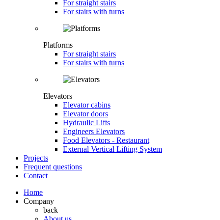
For straight stairs
For stairs with turns
Platforms
For straight stairs
For stairs with turns
Elevators
Elevator cabins
Elevator doors
Hydraulic Lifts
Engineers Elevators
Food Elevators - Restaurant
External Vertical Lifting System
Projects
Frequent questions
Contact
Home
Company
back
About us