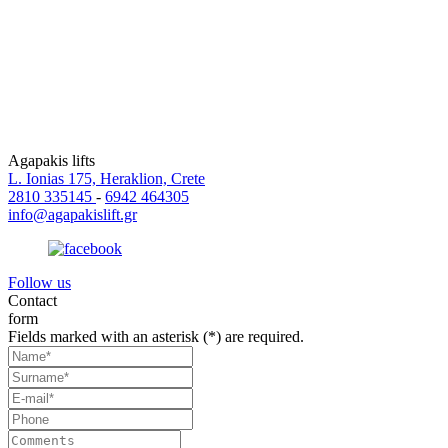
Agapakis lifts
L. Ionias 175, Heraklion, Crete
2810 335145
-
6942 464305
info@agapakislift.gr
Follow us
Contact
form
Fields marked with an asterisk (*) are required.