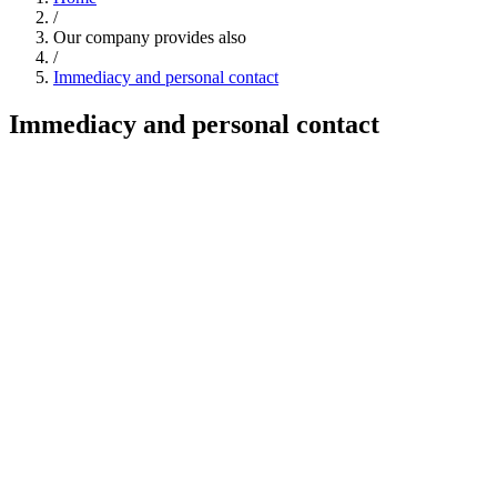
/
Our company provides also
/
Immediacy and personal contact
Immediacy and personal contact