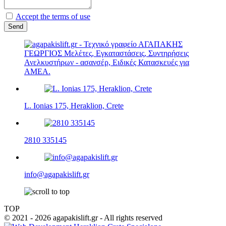
Accept the terms of use
L. Ionias 175, Heraklion, Crete
2810 335145
info@agapakislift.gr
TOP
© 2021 - 2026 agapakislift.gr - All rights reserved