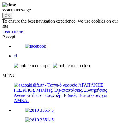
system message
To ensure the best navigation experience, we use cookies on our
site.
Learn more
Accept
el
MENU