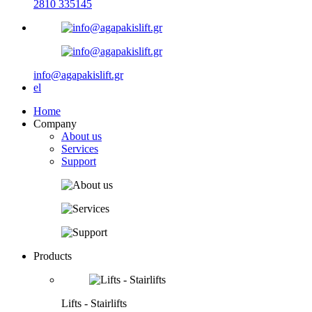
2810 335145
info@agapakislift.gr
el
Home
Company
About us
Services
Support
Products
Lifts - Stairlifts