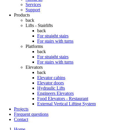
Services
Support
Products
back
Lifts - Stairlifts
back
For straight stairs
For stairs with turns
Platforms
back
For straight stairs
For stairs with turns
Elevators
back
Elevator cabins
Elevator doors
Hydraulic Lifts
Engineers Elevators
Food Elevators - Restaurant
External Vertical Lifting System
Projects
Frequent questions
Contact
Home